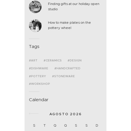
Finding gifts at our holiday open
studio
How to make plates on the
pottery wheel
Tags
ART
CERAMICS
DESIGN
DISHWARE
HANDCRAFTED
POTTERY
STONEWARE
WORKSHOP
Calendar
AGOSTO 2026
S
T
Q
Q
S
S
D