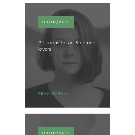
09/10/2019
Gift ideas for art & nature
lovers
READ MORE
09/10/2019