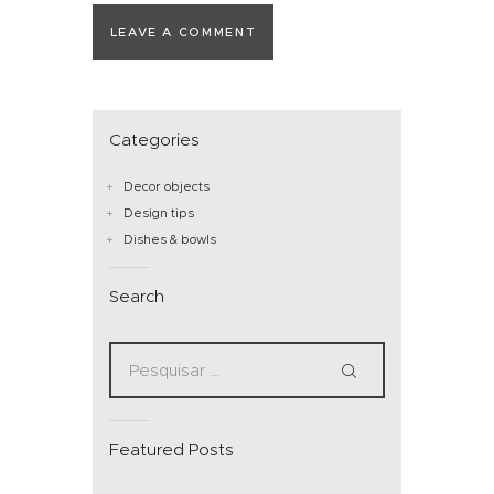
Categories
Decor objects
Design tips
Dishes & bowls
Search
Featured Posts