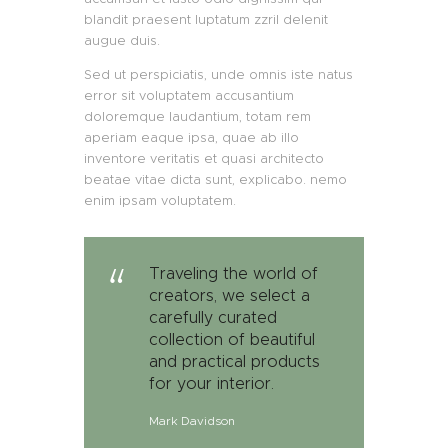
blandit praesent luptatum zzril delenit
augue duis.
Sed ut perspiciatis, unde omnis iste natus
error sit voluptatem accusantium
doloremque laudantium, totam rem
aperiam eaque ipsa, quae ab illo
inventore veritatis et quasi architecto
beatae vitae dicta sunt, explicabo. nemo
enim ipsam voluptatem.
Traveling the world of
creators, we select a
carefully curated
collection of beautiful
and practical products
for your interior.
Mark Davidson