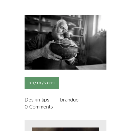
09/10/2019
Design tips
brandup
0
Comments