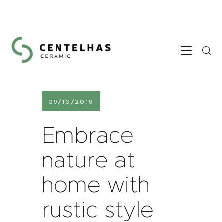
HOME
A CENTELHAS
GALERIA
09/10/2019
CONTACTOS
Embrace
nature at
home with
rustic style