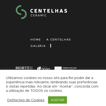
HOME
A CENTELHAS
GALERIA
Utilizamos cookies no nosso site para lhe poder dar a
experiência mais relevante, lembrando suas preferências
2026 © Centelhas | Made with
by
Brandup
e visitas repetidas. Ao clicar em “Aceitar”, concorda com
| Marketing Digital
a utilização de TODOS os cookies.
Definições de Cookies
ACEITAR