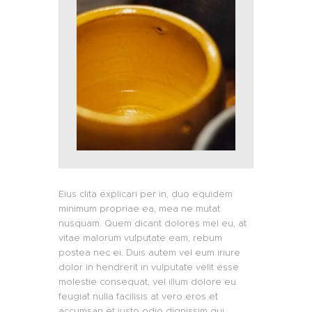
Eius clita explicari per in, duo equidem
minimum propriae ea, mea ne mutat
nusquam. Quem dicant dolores mel eu, at
vitae malorum vulputate eam, rebum
postea nec ei. Duis autem vel eum iriure
dolor in hendrerit in vulputate velit esse
molestie consequat, vel illum dolore eu
feugiat nulla facilisis at vero eros et
accumsan et iusto odio dignissim qui