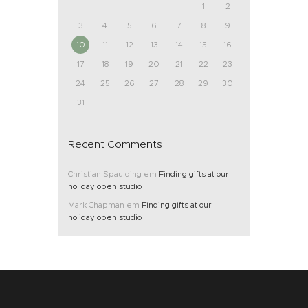
1
2
3
4
5
6
7
8
9
10
11
12
13
14
15
16
17
18
19
20
21
22
23
24
25
26
27
28
29
30
31
Recent Comments
Christian Spaulding
em
Finding gifts at our
holiday open studio
Mark Chapman
em
Finding gifts at our
holiday open studio