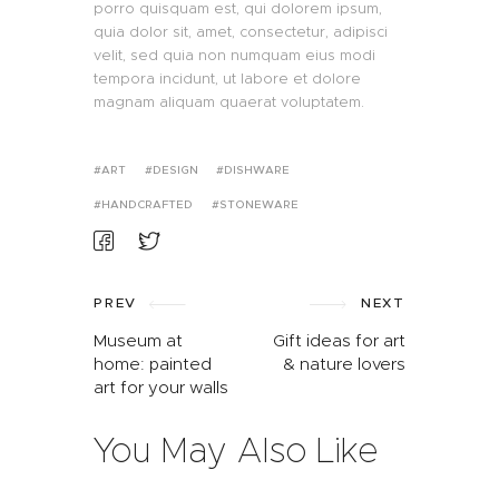
porro quisquam est, qui dolorem ipsum,
quia dolor sit, amet, consectetur, adipisci
velit, sed quia non numquam eius modi
tempora incidunt, ut labore et dolore
magnam aliquam quaerat voluptatem.
ART
DESIGN
DISHWARE
HANDCRAFTED
STONEWARE
PREV
NEXT
Museum at
Gift ideas for art
home: painted
& nature lovers
art for your walls
You May Also Like