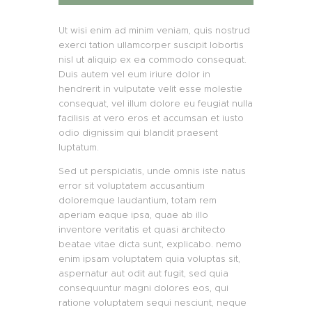
Ut wisi enim ad minim veniam, quis nostrud
exerci tation ullamcorper suscipit lobortis
nisl ut aliquip ex ea commodo consequat.
Duis autem vel eum iriure dolor in
hendrerit in vulputate velit esse molestie
consequat, vel illum dolore eu feugiat nulla
facilisis at vero eros et accumsan et iusto
odio dignissim qui blandit praesent
luptatum.
Sed ut perspiciatis, unde omnis iste natus
error sit voluptatem accusantium
doloremque laudantium, totam rem
aperiam eaque ipsa, quae ab illo
inventore veritatis et quasi architecto
beatae vitae dicta sunt, explicabo. nemo
enim ipsam voluptatem quia voluptas sit,
aspernatur aut odit aut fugit, sed quia
consequuntur magni dolores eos, qui
ratione voluptatem sequi nesciunt, neque