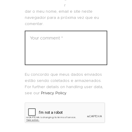
r
dar o meu nome, email e site neste
navegador para a próxima vez que eu
comentar.
Eu concordo que meus dados enviados
estão sendo coletados e armazenados.
For further details on handling user data,
see our
Privacy Policy
.