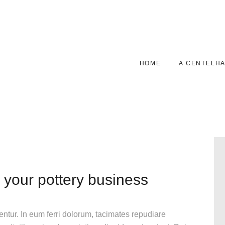
HOME
A CENTELHAS
GALERIA
HOME
A CENTELH
CONTACTOS
 your pottery business
gentur. In eum ferri dolorum, tacimates repudiare