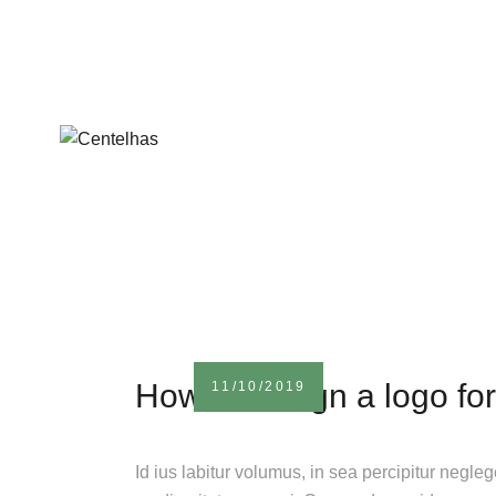
How to design a logo for
11/10/2019
Id ius labitur volumus, in sea percipitur negle