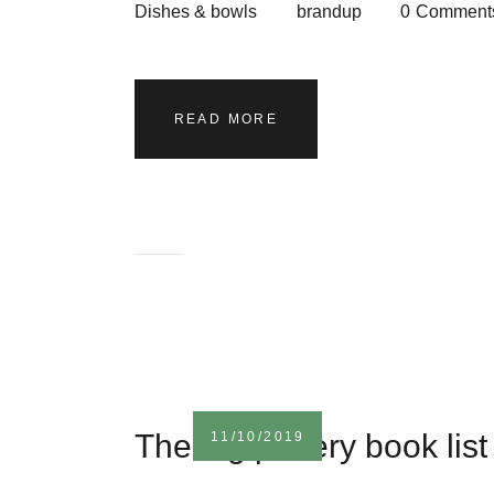
Dishes & bowls
brandup
0
Comment
READ MORE
The big pottery book list
11/10/2019