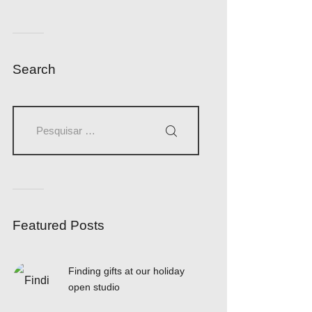
Search
Featured Posts
Finding gifts at our holiday
open studio