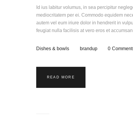
Id ius labitur volumus, in sea percipitur negle
mediocritatem per ei. Commodo equidem necess
autem vel eum iriure dolor in hendrerit in vulp
feugiat nulla facilisis at vero eros et accumsa
Dishes & bowls
brandup
0
Comment
READ MORE