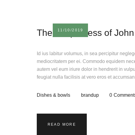
The uniqueness of John
11/10/2019
Id ius labitur volumus, in sea percipitur negle
mediocritatem per ei. Commodo equidem necess
autem vel eum iriure dolor in hendrerit in vulp
feugiat nulla facilisis at vero eros et accumsa
Dishes & bowls
brandup
0
Comment
READ MORE