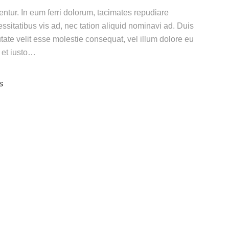
gentur. In eum ferri dolorum, tacimates repudiare
itatibus vis ad, nec tation aliquid nominavi ad. Duis
utate velit esse molestie consequat, vel illum dolore eu
n et iusto…
s