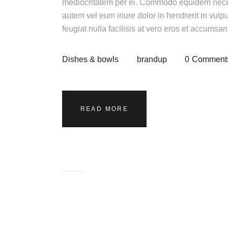
mediocritatem per ei. Commodo equidem necess
autem vel eum iriure dolor in hendrerit in vulp
feugiat nulla facilisis at vero eros et accumsa
Dishes & bowls
brandup
0
Comment
READ MORE