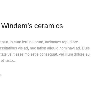
 Windem’s ceramics
gentur. In eum ferri dolorum, tacimates repudiare
itatibus vis ad, nec tation aliquid nominavi ad. Duis
utate velit esse molestie consequat, vel illum dolore eu
n et iusto…
s