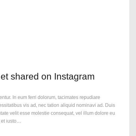
get shared on Instagram
gentur. In eum ferri dolorum, tacimates repudiare
itatibus vis ad, nec tation aliquid nominavi ad. Duis
utate velit esse molestie consequat, vel illum dolore eu
n et iusto…