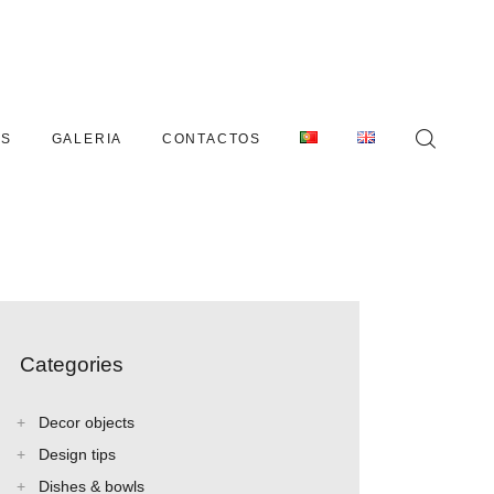
AS
GALERIA
CONTACTOS
Categories
Decor objects
Design tips
Dishes & bowls