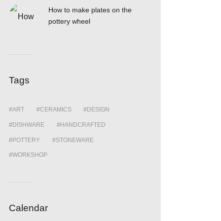
How to make plates on the
pottery wheel
Tags
ART
CERAMICS
DESIGN
DISHWARE
HANDCRAFTED
POTTERY
STONEWARE
WORKSHOP
Calendar