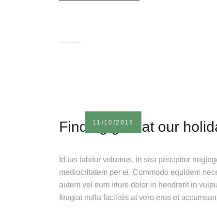
Finding gifts at our holi
11/10/2019
Id ius labitur volumus, in sea percipitur negle
mediocritatem per ei. Commodo equidem necess
autem vel eum iriure dolor in hendrerit in vulp
feugiat nulla facilisis at vero eros et accumsa