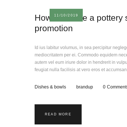
How to create a pottery
11/10/2019
promotion
Id ius labitur volumus, in sea percipitur negle
mediocritatem per ei. Commodo equidem necess
autem vel eum iriure dolor in hendrerit in vulp
feugiat nulla facilisis at vero eros et accumsa
Dishes & bowls
brandup
0
Comment
READ MORE