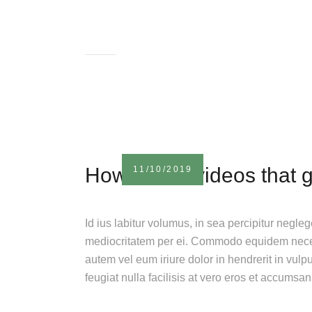
How to film videos that 
11/10/2019
Id ius labitur volumus, in sea percipitur negle
mediocritatem per ei. Commodo equidem necess
autem vel eum iriure dolor in hendrerit in vulp
feugiat nulla facilisis at vero eros et accumsa