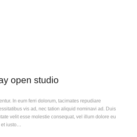
day open studio
gentur. In eum ferri dolorum, tacimates repudiare
itatibus vis ad, nec tation aliquid nominavi ad. Duis
utate velit esse molestie consequat, vel illum dolore eu
n et iusto…