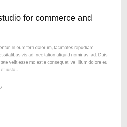
 studio for commerce and
gentur. In eum ferri dolorum, tacimates repudiare
itatibus vis ad, nec tation aliquid nominavi ad. Duis
utate velit esse molestie consequat, vel illum dolore eu
n et iusto…
s