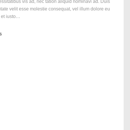
itatibus vis ad, nec tation aliquid nominavi ad. Duis
utate velit esse molestie consequat, vel illum dolore eu
n et iusto…
s