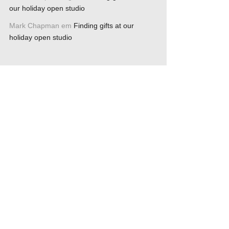
our holiday open studio
Mark Chapman
em
Finding gifts at our
holiday open studio