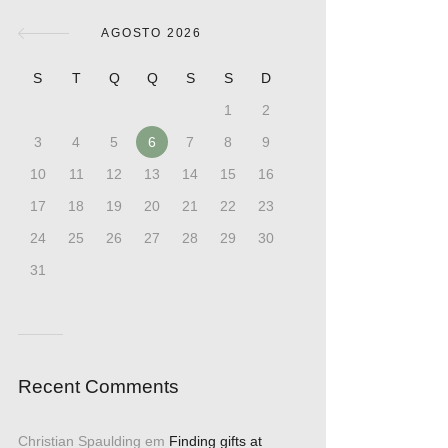
AGOSTO 2026
S
T
Q
Q
S
S
D
1
2
3
4
5
6
7
8
9
10
11
12
13
14
15
16
17
18
19
20
21
22
23
24
25
26
27
28
29
30
31
Recent Comments
Christian Spaulding
em
Finding gifts at