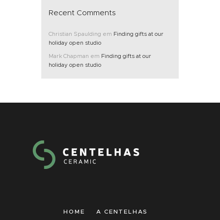
Recent Comments
Christian Spaulding
em
Finding gifts at our
holiday open studio
Mark Chapman
em
Finding gifts at our
holiday open studio
HOME
A CENTELHAS