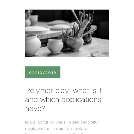
09/10/2019
Polymer clay: what is it
and which applications
have?
Id ius labitur volumus, in sea percipitur
neglegentur. In eum ferri dolorum,