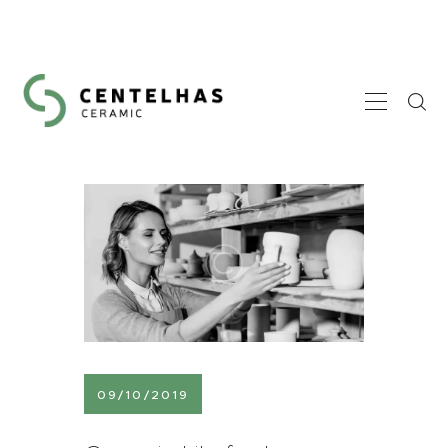
HOME
A CENTELHAS
GALERIA
CONTACTOS
09/10/2019