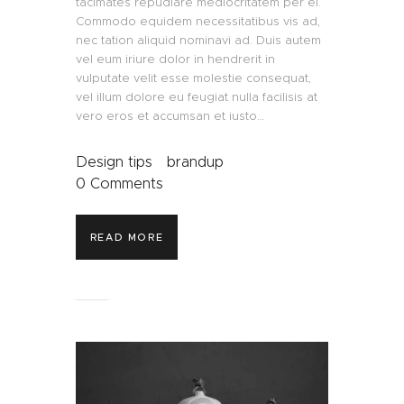
tacimates repudiare mediocritatem per ei.
Commodo equidem necessitatibus vis ad,
nec tation aliquid nominavi ad. Duis autem
vel eum iriure dolor in hendrerit in
vulputate velit esse molestie consequat,
vel illum dolore eu feugiat nulla facilisis at
vero eros et accumsan et iusto…
Design tips
brandup
0
Comments
READ MORE