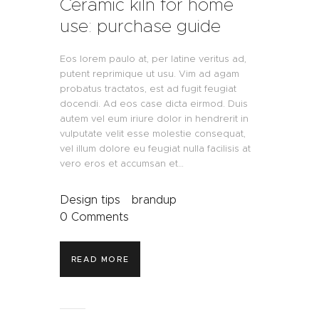
Ceramic kiln for home
use: purchase guide
Eos lorem paulo at, per latine veritus ad,
putent reprimique ut usu. Vim ad agam
probatus tractatos, est ad fugit feugiat
docendi. Ad eos case dicta eirmod. Duis
autem vel eum iriure dolor in hendrerit in
vulputate velit esse molestie consequat,
vel illum dolore eu feugiat nulla facilisis at
vero eros et accumsan et…
Design tips
brandup
0
Comments
READ MORE