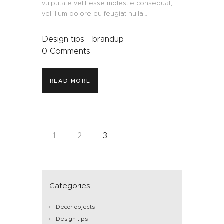
vulputate velit esse molestie consequat,
vel illum dolore eu feugiat nulla…
Design tips
brandup
0
Comments
READ MORE
1
2
3
Categories
Decor objects
Design tips