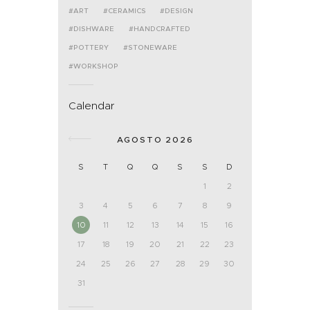
ART
CERAMICS
DESIGN
DISHWARE
HANDCRAFTED
POTTERY
STONEWARE
WORKSHOP
Calendar
AGOSTO 2026
S
T
Q
Q
S
S
D
1
2
3
4
5
6
7
8
9
10
11
12
13
14
15
16
17
18
19
20
21
22
23
24
25
26
27
28
29
30
31