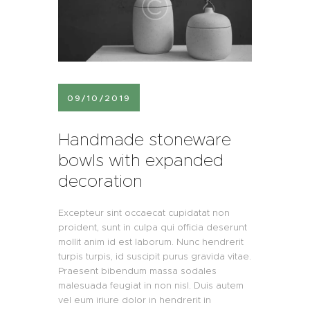
09/10/2019
Handmade stoneware
bowls with expanded
decoration
Excepteur sint occaecat cupidatat non
proident, sunt in culpa qui officia deserunt
mollit anim id est laborum. Nunc hendrerit
turpis turpis, id suscipit purus gravida vitae.
Praesent bibendum massa sodales
malesuada feugiat in non nisl. Duis autem
vel eum iriure dolor in hendrerit in