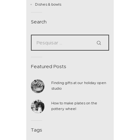
Dishes & bowls
Search
Featured Posts
Finding gifts at our holiday open
studio
How to make plates on the
pottery wheel
Tags